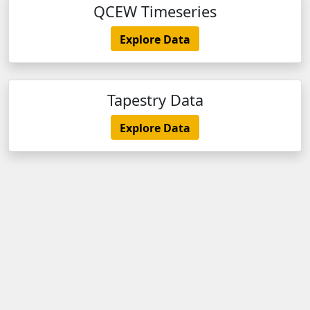
QCEW Timeseries
Explore Data
Tapestry Data
Explore Data