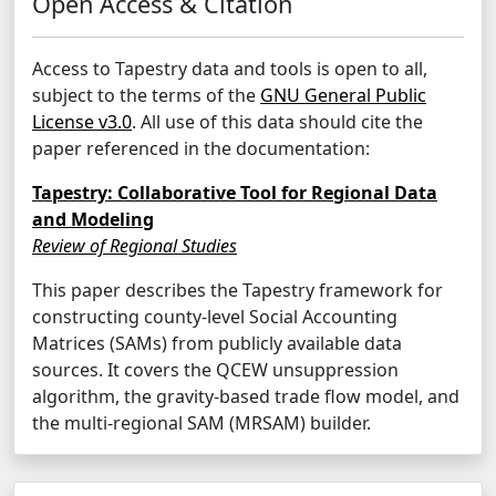
Open Access & Citation
Access to Tapestry data and tools is open to all,
subject to the terms of the
GNU General Public
License v3.0
. All use of this data should cite the
paper referenced in the documentation:
Tapestry: Collaborative Tool for Regional Data
and Modeling
Review of Regional Studies
This paper describes the Tapestry framework for
constructing county-level Social Accounting
Matrices (SAMs) from publicly available data
sources. It covers the QCEW unsuppression
algorithm, the gravity-based trade flow model, and
the multi-regional SAM (MRSAM) builder.