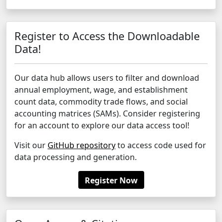
Register to Access the Downloadable
Data!
Our data hub allows users to filter and download
annual employment, wage, and establishment
count data, commodity trade flows, and social
accounting matrices (SAMs). Consider registering
for an account to explore our data access tool!
Visit our
GitHub repository
to access code used for
data processing and generation.
Register Now