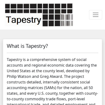
What is Tapestry?
Tapestry is a comprehensive system of social
accounts and regional economic data covering the
United States at the county level, developed by
Philip Watson and Greg Alward. The project
constructs detailed, internally consistent social
accounting matrices (SAMs) for the nation, all 50
states, and every U.S. county, together with county-
to-county commodity trade flows, port-level
international trade, and detailed employment and