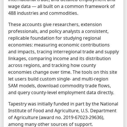
wage data — all built on a common framework of
488 industries and commodities.
These accounts give researchers, extension
professionals, and policy analysts a consistent,
replicable foundation for studying regional
economies: measuring economic contributions
and impacts, tracing interregional trade and supply
linkages, comparing income and its distribution
across regions, and tracking how county
economies change over time. The tools on this site
let users build custom single- and multi-region
SAM models, download commodity trade flows,
and query county-level employment data directly.
Tapestry was initially funded in part by the National
Institute of Food and Agriculture, U.S. Department
of Agriculture (award no. 2019-67023-29636),
among many other sources of support.